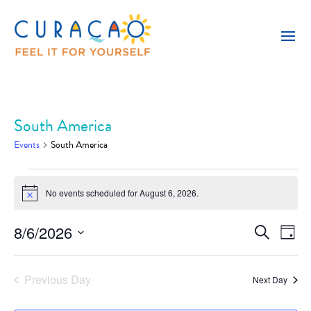
South America
Events
South America
Events
No events scheduled for August 6, 2026.
for
Notice
August
8/6/2026
Event
Eve
Search
Day
6,
Vie
Select
Searc
Nav
2026
date.
and
Previous Day
Next Day
Views