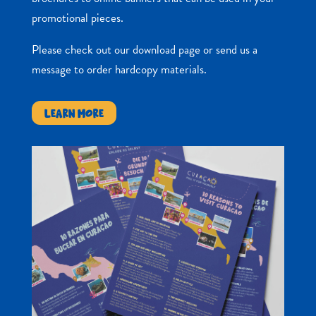
promotional pieces.
Please check out our download page or send us a
message to order hardcopy materials.
LEARN MORE