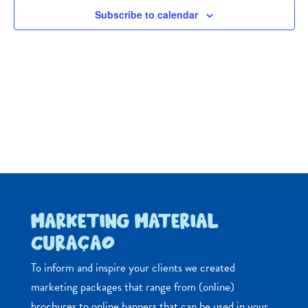
Navig
Subscribe to calendar
MARKETING MATERIAL
CURAÇAO
To inform and inspire your clients we created
marketing packages that range from (online)
brochures to online banners that can be used in your