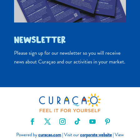
NEWSLETTER
Please sign up for our newsletter so you will receive
news about Curaçao and our activities in your market.
Powered by
curacao.com
| Visit our
corporate website
| View