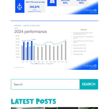
Latest posts