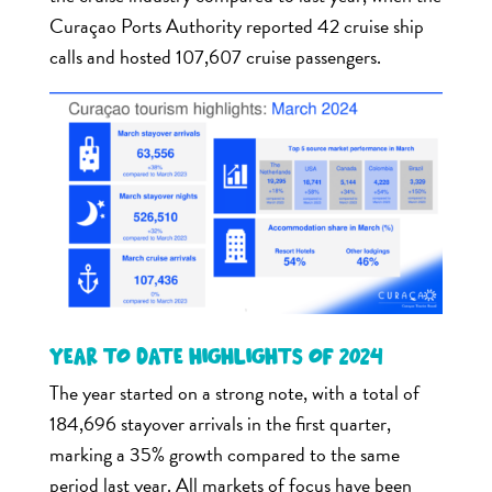
Curaçao Ports Authority reported 42 cruise ship
calls and hosted 107,607 cruise passengers.
Year to date highlights of 2024
The year started on a strong note, with a total of
184,696 stayover arrivals in the first quarter,
marking a 35% growth compared to the same
period last year. All markets of focus have been