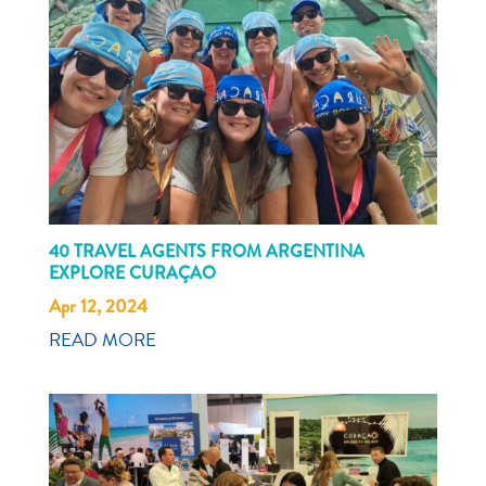
40 TRAVEL AGENTS FROM ARGENTINA
EXPLORE CURAÇAO
Apr 12, 2024
READ MORE