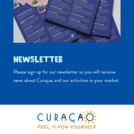
NEWSLETTER
Please sign up for our newsletter so you will receive
news about Curaçao and our activities in your market.