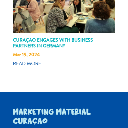
CURAÇAO ENGAGES WITH BUSINESS
PARTNERS IN GERMANY
Mar 19, 2024
READ MORE
MARKETING MATERIAL
CURAÇAO