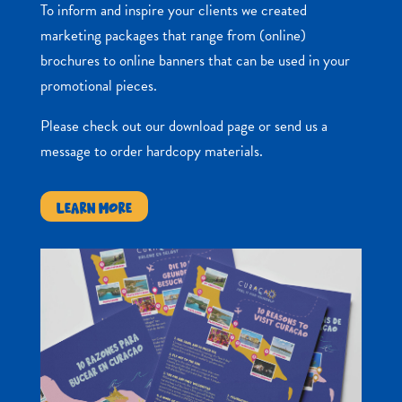
To inform and inspire your clients we created
marketing packages that range from (online)
brochures to online banners that can be used in your
promotional pieces.
Please check out our download page or send us a
message to order hardcopy materials.
LEARN MORE