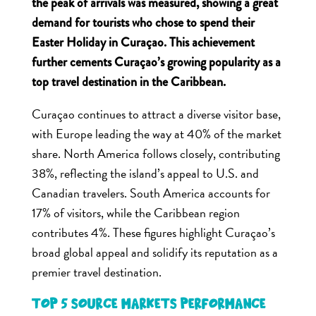
the peak of arrivals was measured, showing a great
demand for tourists who chose to spend their
Easter Holiday in Curaçao. This achievement
further cements Curaçao’s growing popularity as a
top travel destination in the Caribbean.
Curaçao continues to attract a diverse visitor base,
with Europe leading the way at 40% of the market
share. North America follows closely, contributing
38%, reflecting the island’s appeal to U.S. and
Canadian travelers. South America accounts for
17% of visitors, while the Caribbean region
contributes 4%. These figures highlight Curaçao’s
broad global appeal and solidify its reputation as a
premier travel destination.
Top 5 Source Markets Performance