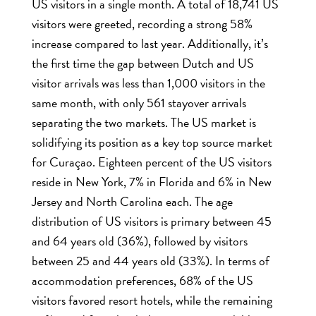
US visitors in a single month. A total of 18,741 US
visitors were greeted, recording a strong 58%
increase compared to last year. Additionally, it’s
the first time the gap between Dutch and US
visitor arrivals was less than 1,000 visitors in the
same month, with only 561 stayover arrivals
separating the two markets. The US market is
solidifying its position as a key top source market
for Curaçao. Eighteen percent of the US visitors
reside in New York, 7% in Florida and 6% in New
Jersey and North Carolina each. The age
distribution of US visitors is primary between 45
and 64 years old (36%), followed by visitors
between 25 and 44 years old (33%). In terms of
accommodation preferences, 68% of the US
visitors favored resort hotels, while the remaining