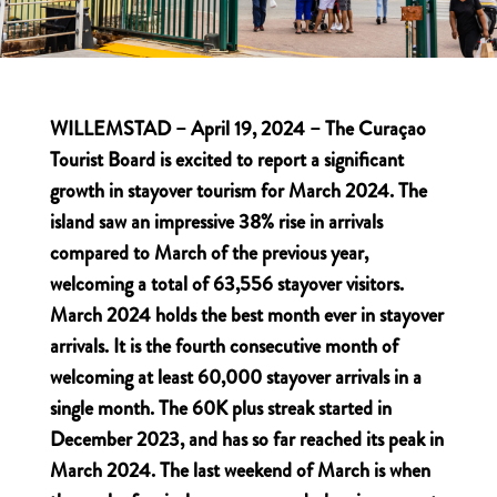
WILLEMSTAD – April 19, 2024 – The Curaçao
Tourist Board is excited to report a significant
growth in stayover tourism for March 2024. The
island saw an impressive 38% rise in arrivals
compared to March of the previous year,
welcoming a total of 63,556 stayover visitors.
March 2024 holds the best month ever in stayover
arrivals. It is the fourth consecutive month of
welcoming at least 60,000 stayover arrivals in a
single month. The 60K plus streak started in
December 2023, and has so far reached its peak in
March 2024. The last weekend of March is when