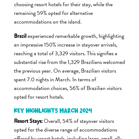
choosing resort hotels for their stay, while the
remaining 59% opted for alternative
accommodations on the island.
experienced remarkable growth, highlighting
Brazil
an impressive 150% increase in stayover arrivals,
reaching a total of 3,329 visitors. This signifies a
substantial rise from the 1,329 Brazilians welcomed
the previous year. On average, Brazilian visitors
spent 7.0 nights in March. In terms of
accommodation choices, 56% of Brazilian visitors
opted for resort hotels.
Key Highlights March 2024
Overall, 54% of stayover visitors
Resort Stays:
opted for the diverse range of accommodations
offered by resort hotels, including large, small, all-