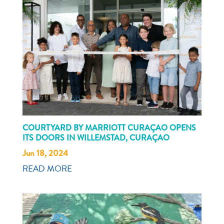
COURTYARD BY MARRIOTT CURAÇAO OPENS
ITS DOORS IN WILLEMSTAD, CURAÇAO
Jun 18, 2024
READ MORE