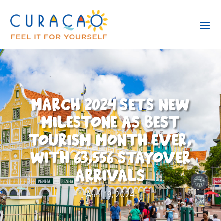
MARCH 2024 SETS NEW
MILESTONE AS BEST
TOURISM MONTH EVER,
WITH 63,556 STAYOVER
ARRIVALS
April 19, 2024