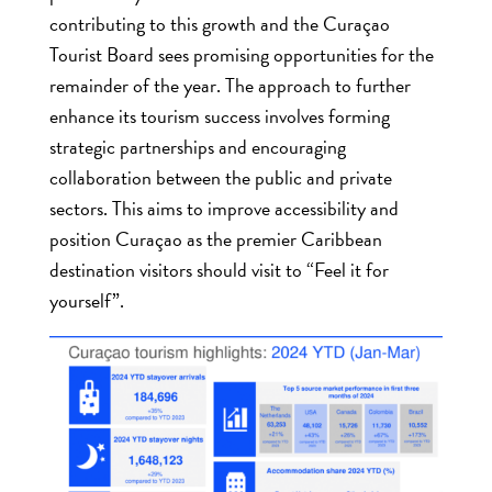
contributing to this growth and the Curaçao
Tourist Board sees promising opportunities for the
remainder of the year. The approach to further
enhance its tourism success involves forming
strategic partnerships and encouraging
collaboration between the public and private
sectors. This aims to improve accessibility and
position Curaçao as the premier Caribbean
destination visitors should visit to “Feel it for
yourself”.