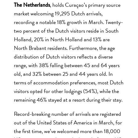
, holds Curaçao’s primary source
The Netherlands
market welcoming 19,295 Dutch arrivals,
recording a notable 18% growth in March. Twenty-
two percent of the Dutch visitors reside in South
Holland, 20% in North Holland and 13% are
North Brabant residents. Furthermore, the age
distribution of Dutch visitors reflects a diverse
range, with 38% falling between 45 and 64 years
old, and 32% between 25 and 44 years old. In
terms of accommodation preferences, most Dutch
visitors opted for other lodgings (54%), while the
remaining 46% stayed at a resort during their stay.
Record-breaking number of arrivals are registered
out of the United States of America in March, for
the first time, we’ve welcomed more than 18,000