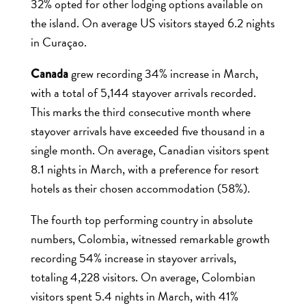
32% opted for other lodging options available on
the island. On average US visitors stayed 6.2 nights
in Curaçao.
grew recording 34% increase in March,
Canada
with a total of 5,144 stayover arrivals recorded.
This marks the third consecutive month where
stayover arrivals have exceeded five thousand in a
single month. On average, Canadian visitors spent
8.1 nights in March, with a preference for resort
hotels as their chosen accommodation (58%).
The fourth top performing country in absolute
numbers, Colombia, witnessed remarkable growth
recording 54% increase in stayover arrivals,
totaling 4,228 visitors. On average, Colombian
visitors spent 5.4 nights in March, with 41%