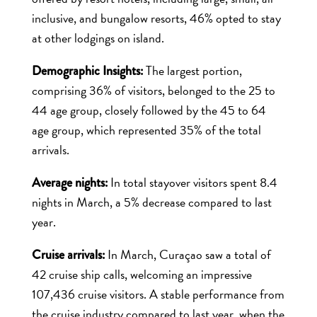
inclusive, and bungalow resorts, 46% opted to stay
at other lodgings on island.
The largest portion,
Demographic Insights:
comprising 36% of visitors, belonged to the 25 to
44 age group, closely followed by the 45 to 64
age group, which represented 35% of the total
arrivals.
In total stayover visitors spent 8.4
Average nights:
nights in March, a 5% decrease compared to last
year.
In March, Curaçao saw a total of
Cruise arrivals:
42 cruise ship calls, welcoming an impressive
107,436 cruise visitors. A stable performance from
the cruise industry compared to last year, when the