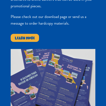
promotional pieces.
Please check out our download page or send us a
message to order hardcopy materials.
LEARN MORE