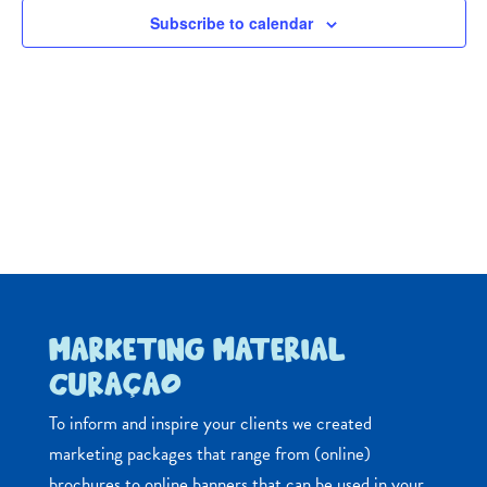
Navig
Subscribe to calendar
MARKETING MATERIAL
CURAÇAO
To inform and inspire your clients we created
marketing packages that range from (online)
brochures to online banners that can be used in your