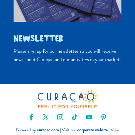
NEWSLETTER
Please sign up for our newsletter so you will receive
news about Curaçao and our activities in your market.
Powered by
curacao.com
| Visit our
corporate website
| View